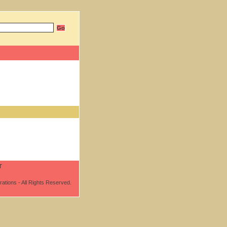
T
ations - All Rights Reserved.