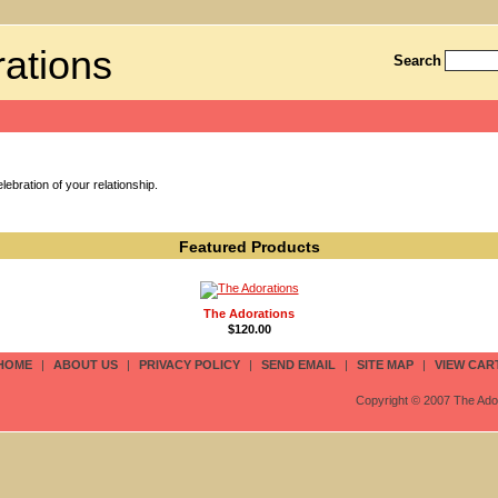
ations
Search
ebration of your relationship.
Featured Products
The Adorations
$120.00
HOME
|
ABOUT US
|
PRIVACY POLICY
|
SEND EMAIL
|
SITE MAP
|
VIEW CAR
Copyright © 2007 The Ador