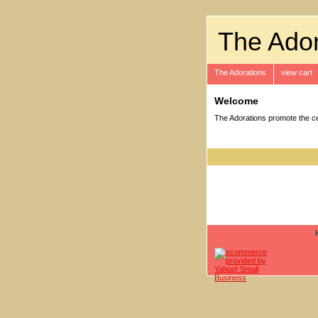
The Ador
The Adorations
view cart
Welcome
The Adorations promote the cel